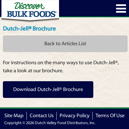
Dutch-Jell® Brochure
Back to Articles List
For instructions on the many ways to use Dutch-Jell®,
take a look at our brochure.
Download Dutch-Jell® Brochure
Site Map
Contact Us
Privacy Policy
Terms Of Use
Copyright © 2026 Dutch Valley Food Distributors, Inc.