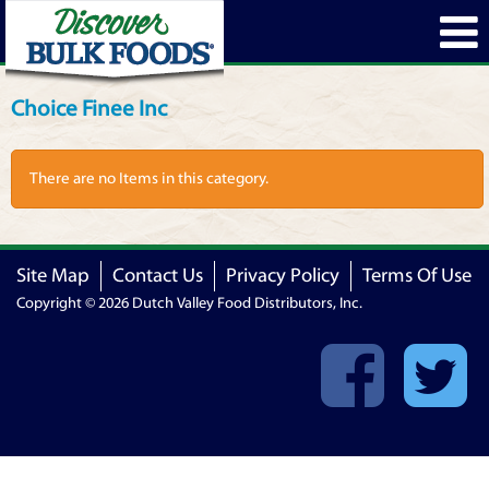
Choice Finee Inc
There are no Items in this category.
Site Map
Contact Us
Privacy Policy
Terms Of Use
Copyright © 2026 Dutch Valley Food Distributors, Inc.