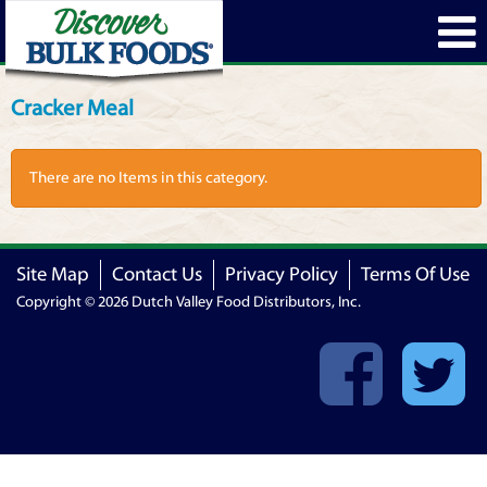
Cracker Meal
There are no Items in this category.
Site Map
Contact Us
Privacy Policy
Terms Of Use
Copyright © 2026 Dutch Valley Food Distributors, Inc.