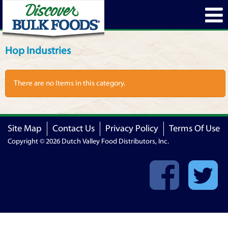
Hop Industries
There are no Items in this category.
Site Map
Contact Us
Privacy Policy
Terms Of Use
Copyright © 2026 Dutch Valley Food Distributors, Inc.