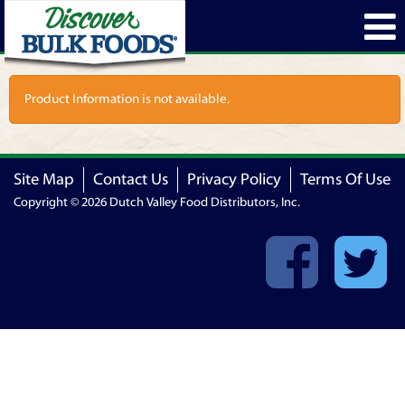
Product Information is not available.
Site Map
Contact Us
Privacy Policy
Terms Of Use
Copyright © 2026 Dutch Valley Food Distributors, Inc.