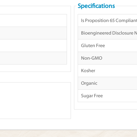
Specifications
Is Proposition 65 Complian
Bioengineered Disclosure 
Gluten Free
Non-GMO
Kosher
Organic
Sugar Free