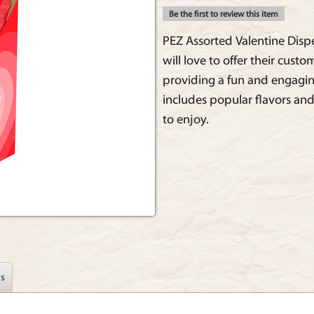
Be the first to review this item
PEZ Assorted Valentine Dispen
will love to offer their custo
providing a fun and engagin
includes popular flavors and
to enjoy.
s