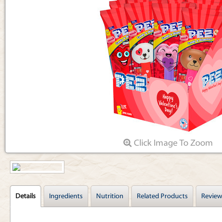
Articles
Click Image To Zoom
Details
Ingredients
Nutrition
Related Products
Review