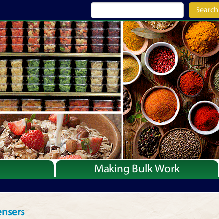
Search
Making Bulk Work
Recipes
Articles
ensers