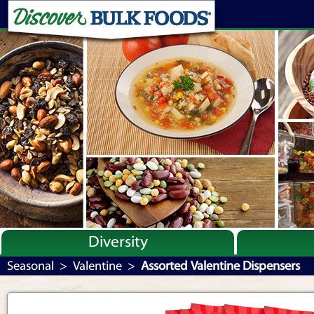
Diversity
Bulk By Category
Seasonal
>
Valentine
>
Assorted Valentine Dispensers
Bulk By Brand