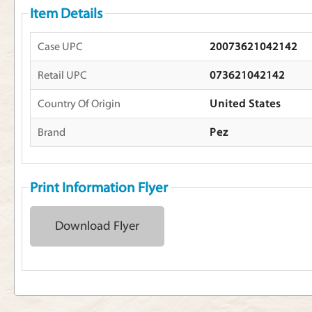
Item Details
Case UPC
20073621042142
Retail UPC
073621042142
Country Of Origin
United States
Brand
Pez
Print Information Flyer
Download Flyer