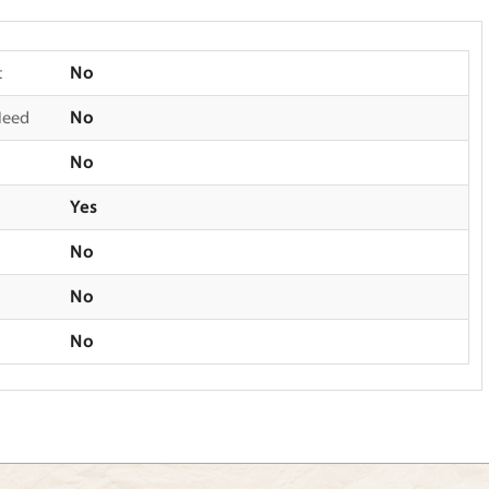
t
No
Need
No
No
Yes
No
No
No