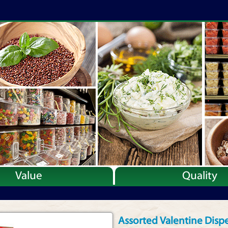
Value
Quality
Assorted Valentine Disp