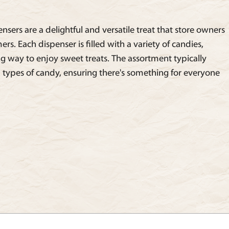
sers are a delightful and versatile treat that store owners
mers. Each dispenser is filled with a variety of candies,
g way to enjoy sweet treats. The assortment typically
 types of candy, ensuring there's something for everyone