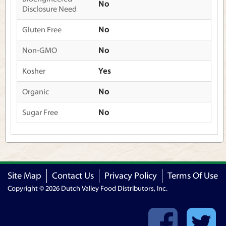
No
Disclosure Need
Gluten Free
No
Non-GMO
No
Kosher
Yes
Organic
No
Sugar Free
No
Site Map
Contact Us
Privacy Policy
Terms Of Use
Copyright © 2026 Dutch Valley Food Distributors, Inc.