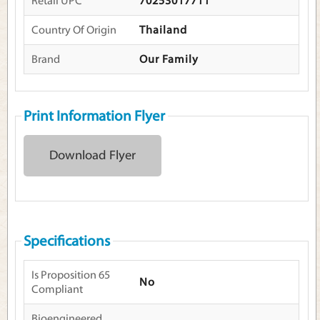
Retail UPC
70253017711
Country Of Origin
Thailand
Brand
Our Family
Print Information Flyer
Download Flyer
Specifications
Is Proposition 65
No
Compliant
Bioengineered