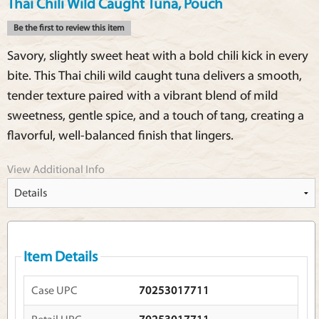
Thai Chili Wild Caught Tuna, Pouch
Be the first to review this item
Savory, slightly sweet heat with a bold chili kick in every
bite. This Thai chili wild caught tuna delivers a smooth,
tender texture paired with a vibrant blend of mild
sweetness, gentle spice, and a touch of tang, creating a
flavorful, well-balanced finish that lingers.
View Additional Info
Item Details
Case UPC
70253017711