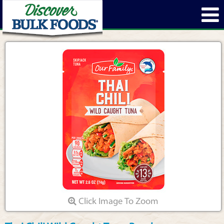
Click Image To Zoom