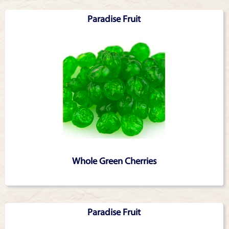
Articles
Paradise Fruit
Whole Green Cherries
Paradise Fruit