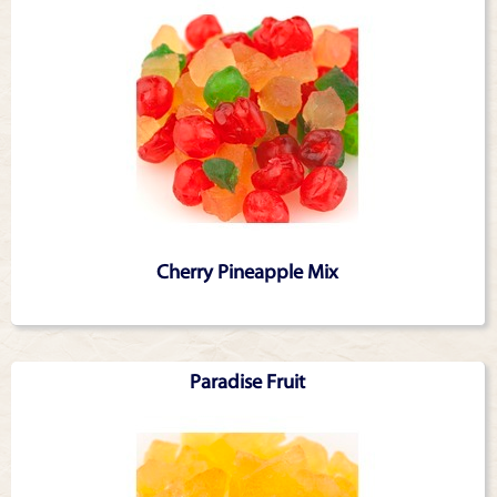
Cherry Pineapple Mix
Paradise Fruit