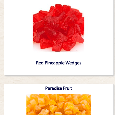
Red Pineapple Wedges
Paradise Fruit