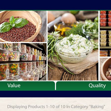
Value
Quality
Displaying Products 1-10 of 10 In Category "Baking"