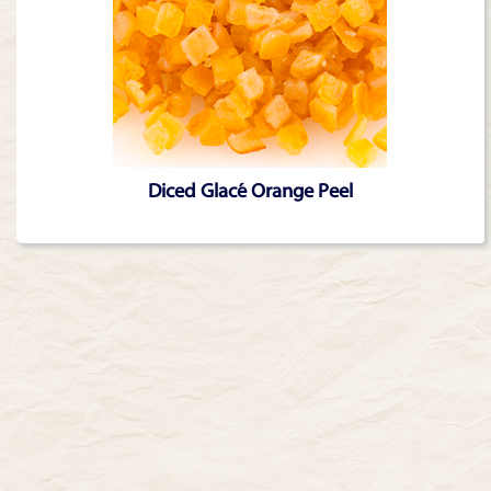
Diced Glacé Orange Peel