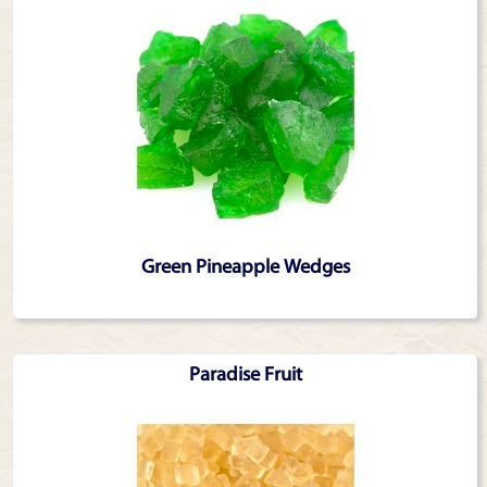
Green Pineapple Wedges
Paradise Fruit