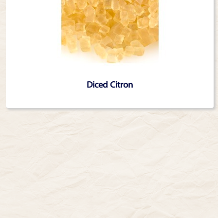
Diced Citron