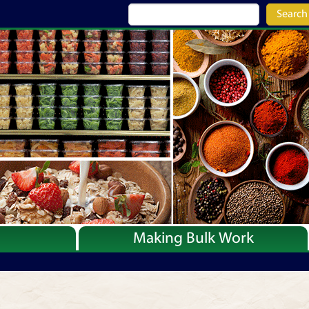
Search
Making Bulk Work
Recipes
Articles