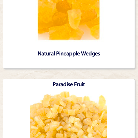
Natural Pineapple Wedges
Paradise Fruit