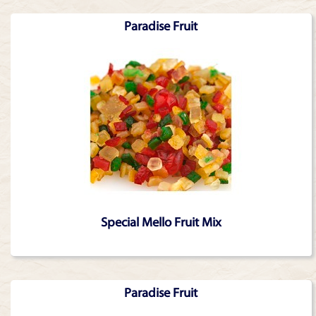
Paradise Fruit
Special Mello Fruit Mix
Paradise Fruit