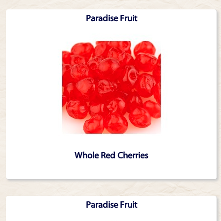
Paradise Fruit
Whole Red Cherries
Paradise Fruit