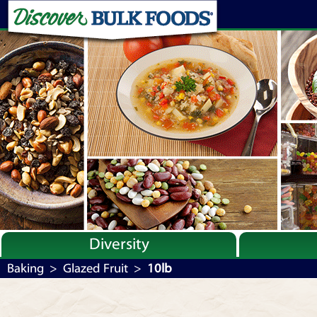
Diversity
Bulk By Category
Baking
>
Glazed Fruit
>
10lb
Bulk By Brand