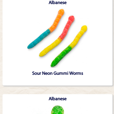
Albanese
Sour Neon Gummi Worms
Albanese