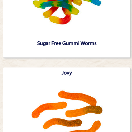
Sugar Free Gummi Worms
Jovy