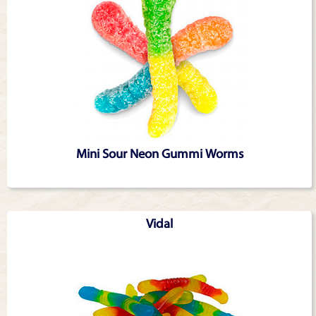
Mini Sour Neon Gummi Worms
Vidal