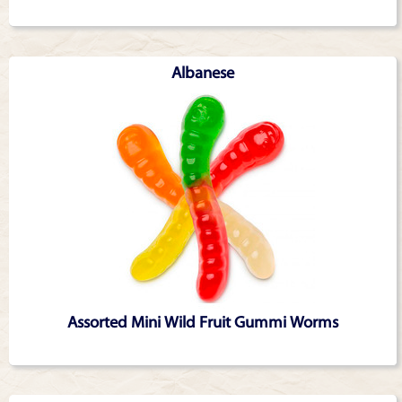
Albanese
Assorted Mini Wild Fruit Gummi Worms