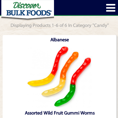
Displaying Products 1-6 of 6 In Category "Candy"
Albanese
Assorted Wild Fruit Gummi Worms