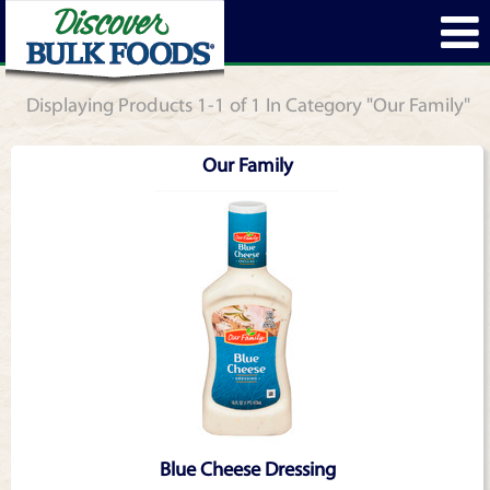
Displaying Products 1-1 of 1 In Category "Our Family"
Our Family
Blue Cheese Dressing