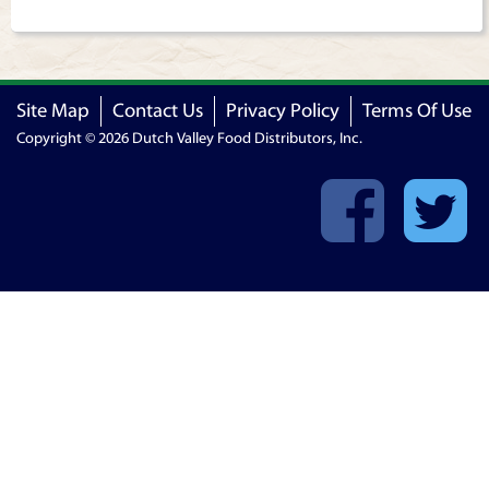
Site Map
Contact Us
Privacy Policy
Terms Of Use
Copyright © 2026 Dutch Valley Food Distributors, Inc.