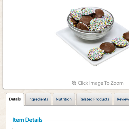
Articles
Click Image To Zoom
Details
Ingredients
Nutrition
Related Products
Review
Item Details