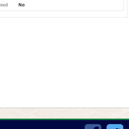
Need
No