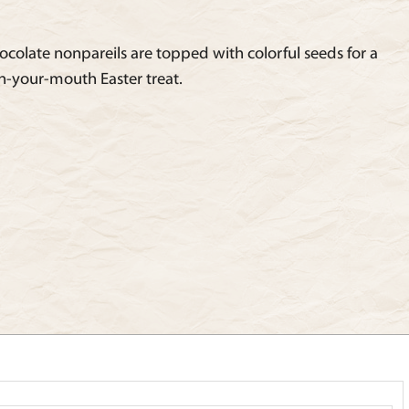
ocolate nonpareils are topped with colorful seeds for a
n-your-mouth Easter treat.