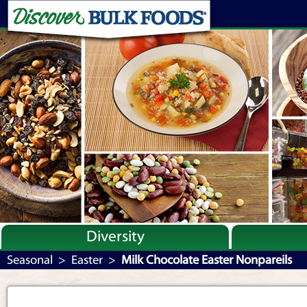
Diversity
Bulk By Category
Seasonal
>
Easter
>
Milk Chocolate Easter Nonpareils
Bulk By Brand