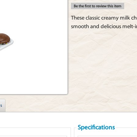
Be the first to review this item
These classic creamy milk ch
smooth and delicious melt-i
s
Specifications