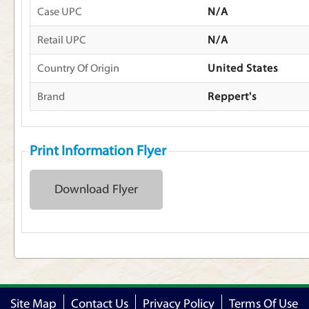
Case UPC
N/A
Retail UPC
N/A
Country Of Origin
United States
Brand
Reppert's
Print Information Flyer
Download Flyer
Site Map
Contact Us
Privacy Policy
Terms Of Use