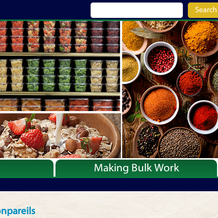
Search
Making Bulk Work
Recipes
Articles
npareils