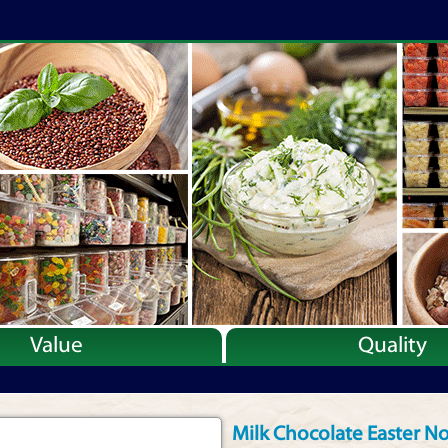
Value
Quality
Milk Chocolate Easter No