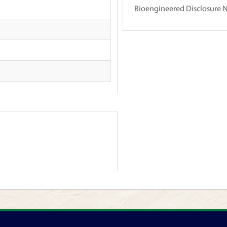
Bioengineered Disclosure 